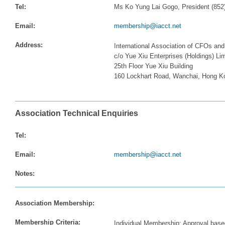
Tel:
Ms Ko Yung Lai Gogo, President (852
Email:
membership@iacct.net
Address:
International Association of CFOs and
c/o Yue Xiu Enterprises (Holdings) Li
25th Floor Yue Xiu Building
160 Lockhart Road, Wanchai, Hong K
Association Technical Enquiries
Tel:
Email:
membership@iacct.net
Notes:
Association Membership:
Membership Criteria:
Individual Membership: Approval base