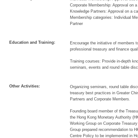
Corporate Membership: Approval on a
Knowledge Partners: Approval on a c
Membership categories: Individual M
Partner
Education and Training:
Encourage the initiative of members to
professional treasury and finance quali
Training courses: Provide in-depth kn
seminars, events and round table dis
Other Activities:
Organizing seminars, round table dis
treasury best practices in Greater Ch
Partners and Corporate Members.
Founding board member of the Treasu
the Hong Kong Monetary Authority (
Working Group on Corporate Treasury
Group prepared recommendation to H
Centre Policy to be implemented in 