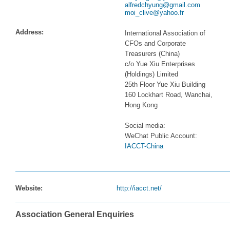
alfredchyung@gmail.com
moi_clive@yahoo.fr
Address:
International Association of
CFOs and Corporate
Treasurers (China)
c/o Yue Xiu Enterprises
(Holdings) Limited
25th Floor Yue Xiu Building
160 Lockhart Road, Wanchai,
Hong Kong
Social media:
WeChat Public Account:
IACCT-China
Website:
http://iacct.net/
Association General Enquiries