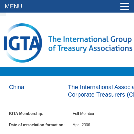
MENU
China
The International Associ
Corporate Treasurers (C
IGTA Membership:
Full Member
Date of association formation:
April 2006