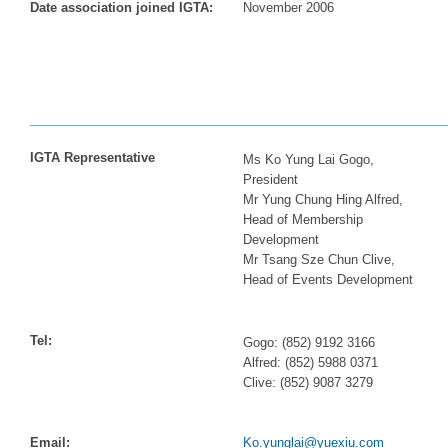
Date association joined IGTA:
November 2006
IGTA Representative
Ms Ko Yung Lai Gogo,
President
Mr Yung Chung Hing Alfred,
Head of Membership
Development
Mr Tsang Sze Chun Clive,
Head of Events Development
Tel:
Gogo: (852) 9192 3166
Alfred: (852) 5988 0371
Clive: (852) 9087 3279
Email:
Ko.yunglai@yuexiu.com