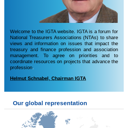
Welcome to the IGTA website. IGTA is a forum for
National Treasurers Associations (NTAs) to share
views and information on issues that impact the
treasury and finance profession and association
management. To agree on priorities and to
coordinate resources on projects that advance the
profession
.
Helmut Schnabel, Chairman IGTA
Our global representation