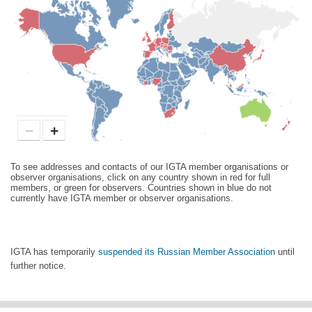
−
+
To see addresses and contacts of our IGTA member organisations or
observer organisations, click on any country shown in red for full
members, or green for observers. Countries shown in blue do not
currently have IGTA member or observer organisations.
IGTA has temporarily
suspended its Russian Member Association
until
further notice.