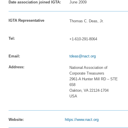
Date association joined IGTA:
June 2009
IGTA Representative
Thomas C. Deas, Jr.
Tel:
+1-610-291-8064
Email:
tdeas@nact.org
Address:
National Association of
Corporate Treasurers
2961-A Hunter Mill RD – STE
658
Oakton, VA 22124-1704
USA
Website:
https://www.nact.org