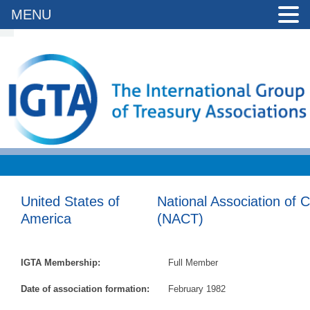
MENU
United States of
National Association of 
America
(NACT)
IGTA Membership:
Full Member
Date of association formation:
February 1982