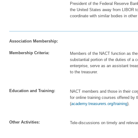
President of the Federal Reserve Bank
the United States away from LIBOR to 
coordinate with similar bodies in other
Association Membership:
Membership Criteria:
Members of the NACT function as the t
substantial portion of the duties of a c
enterprise, serve as an assistant treasu
to the treasurer.
Education and Training:
NACT members and those in their corpo
for online training courses offered by
(
academy.treasurers.org/training
).
Other Activities:
Tele-discussions on timely and relevan