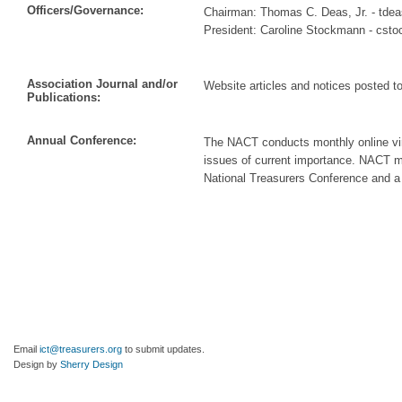
Officers/Governance:
Chairman: Thomas C. Deas, Jr. - tde
President: Caroline Stockmann - cs
Association Journal and/or
Website articles and notices posted t
Publications:
Annual Conference:
The NACT conducts monthly online vir
issues of current importance. NACT m
National Treasurers Conference and a 
Email
ict@treasurers.org
to submit updates.
Design by
Sherry Design