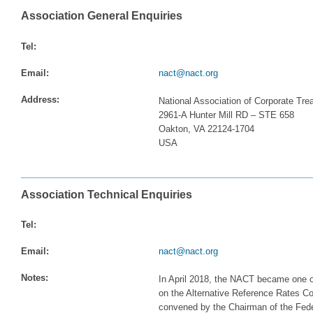
Association General Enquiries
Tel:
Email:
nact@nact.org
Address:
National Association of Corporate Tre
2961-A Hunter Mill RD – STE 658
Oakton, VA 22124-1704
USA
Association Technical Enquiries
Tel:
Email:
nact@nact.org
Notes:
In April 2018, the NACT became one of 
on the Alternative Reference Rates Co
convened by the Chairman of the Fede