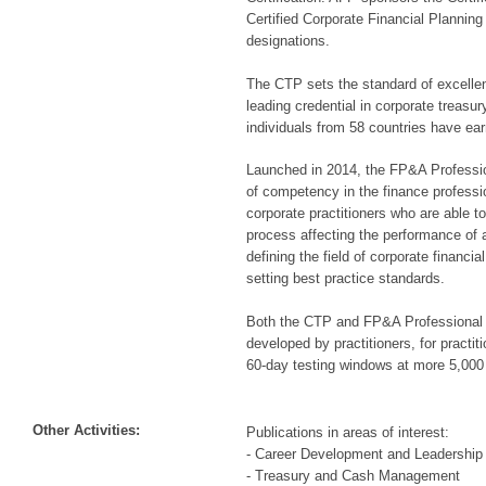
Certified Corporate Financial Plannin
designations.
The CTP sets the standard of excelle
leading credential in corporate treasu
individuals from 58 countries have earn
Launched in 2014, the FP&A Professi
of competency in the finance profess
corporate practitioners who are able t
process affecting the performance of a
defining the field of corporate financi
setting best practice standards.
Both the CTP and FP&A Professional 
developed by practitioners, for practit
60-day testing windows at more 5,000 
Other Activities:
Publications in areas of interest:
- Career Development and Leadership 
- Treasury and Cash Management