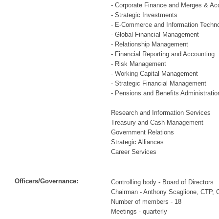
- Corporate Finance and Merges & Acq
- Strategic Investments
- E-Commerce and Information Techn
- Global Financial Management
- Relationship Management
- Financial Reporting and Accounting
- Risk Management
- Working Capital Management
- Strategic Financial Management
- Pensions and Benefits Administratio
Research and Information Services
Treasury and Cash Management
Government Relations
Strategic Alliances
Career Services
Officers/Governance:
Controlling body - Board of Directors
Chairman - Anthony Scaglione, CTP,
Number of members - 18
Meetings - quarterly