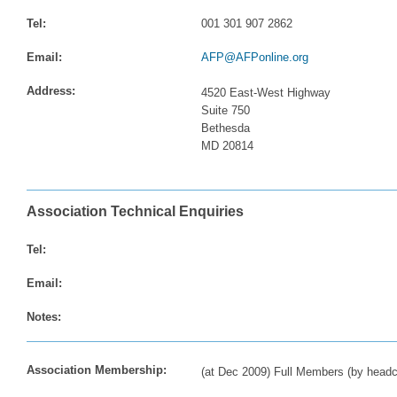
Tel:
001 301 907 2862
Email:
AFP@AFPonline.org
Address:
4520 East-West Highway
Suite 750
Bethesda
MD 20814
Association Technical Enquiries
Tel:
Email:
Notes:
Association Membership:
(at Dec 2009) Full Members (by headc