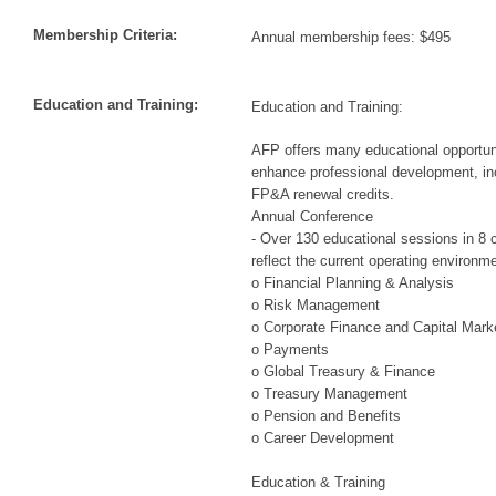
Membership Criteria:
Annual membership fees: $495
Education and Training:
Education and Training:
AFP offers many educational opportuni
enhance professional development, i
FP&A renewal credits.
Annual Conference
- Over 130 educational sessions in 8 c
reflect the current operating environme
o Financial Planning & Analysis
o Risk Management
o Corporate Finance and Capital Mark
o Payments
o Global Treasury & Finance
o Treasury Management
o Pension and Benefits
o Career Development
Education & Training