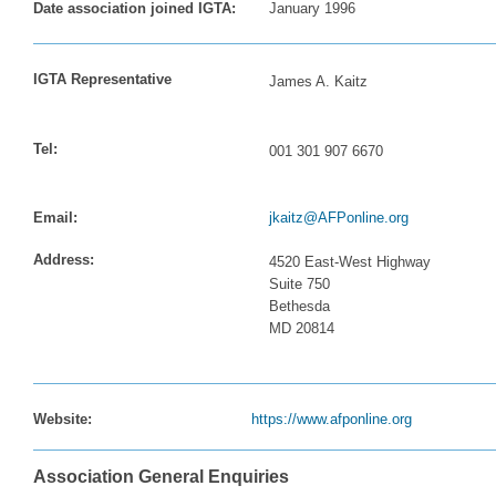
Date association joined IGTA:
January 1996
IGTA Representative
James A. Kaitz
Tel:
001 301 907 6670
Email:
jkaitz@AFPonline.org
Address:
4520 East-West Highway
Suite 750
Bethesda
MD 20814
Website:
https://www.afponline.org
Association General Enquiries