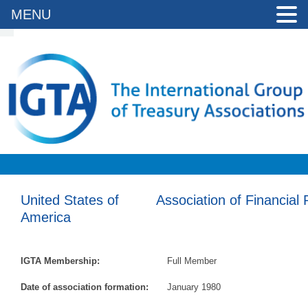
MENU
United States of
Association of Financial
America
IGTA Membership:
Full Member
Date of association formation:
January 1980