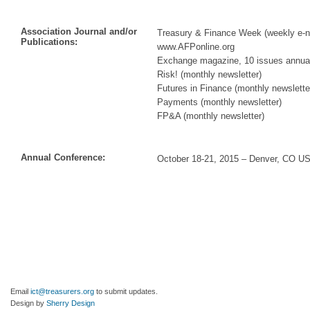
Association Journal and/or
Treasury & Finance Week (weekly e-n
Publications:
www.AFPonline.org
Exchange magazine, 10 issues annual
Risk! (monthly newsletter)
Futures in Finance (monthly newslette
Payments (monthly newsletter)
FP&A (monthly newsletter)
Annual Conference:
October 18-21, 2015 – Denver, CO U
Email
ict@treasurers.org
to submit updates.
Design by
Sherry Design