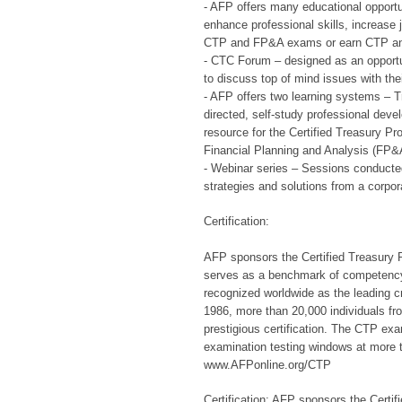
- AFP offers many educational opportu
enhance professional skills, increase 
CTP and FP&A exams or earn CTP and
- CTC Forum – designed as an opportun
to discuss top of mind issues with the
- AFP offers two learning systems – 
directed, self-study professional deve
resource for the Certified Treasury P
Financial Planning and Analysis (FP
- Webinar series – Sessions conducted
strategies and solutions from a corpor
Certification:
AFP sponsors the Certified Treasury 
serves as a benchmark of competency 
recognized worldwide as the leading cr
1986, more than 20,000 individuals fr
prestigious certification. The CTP exa
examination testing windows at more t
www.AFPonline.org/CTP
Certification: AFP sponsors the Certi